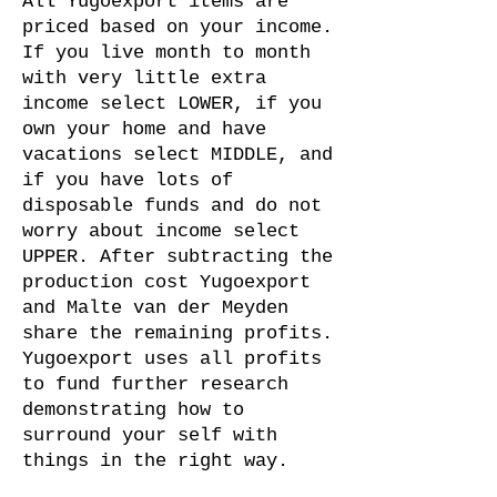
All Yugoexport items are
priced based on your income.
If you live month to month
with very little extra
income select LOWER, if you
own your home and have
vacations select MIDDLE, and
if you have lots of
disposable funds and do not
worry about income select
UPPER. After subtracting the
production cost Yugoexport
and Malte van der Meyden
share the remaining profits.
Yugoexport uses all profits
to fund further research
demonstrating how to
surround your self with
things in the right way.