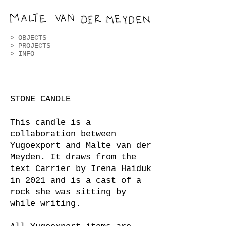
>
OBJECTS
>
PROJECTS
> INFO
STONE CANDLE
This candle is a
collaboration between
Yugoexport and Malte van der
Meyden. It draws from the
text Carrier by Irena Haiduk
in 2021 and is a cast of a
rock she was sitting by
while writing.