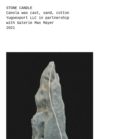
STONE CANDLE
Canola wax cast, sand, cotton
Yugoexport LLC
in partnership
with
Galerie Max Mayer
2021