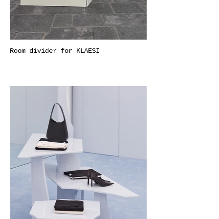
Room divider for KLAESI