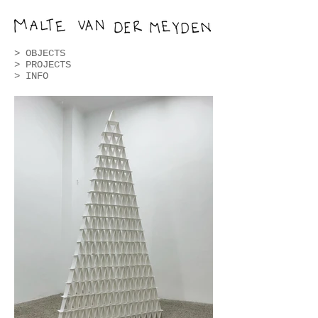
>
OBJECTS
>
PROJECTS
> INFO