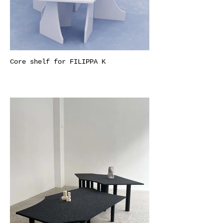
Core shelf for FILIPPA K