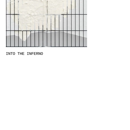
INTO THE INFERNO