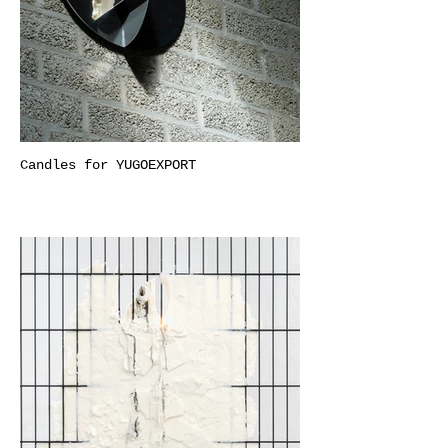
Candles for YUGOEXPORT