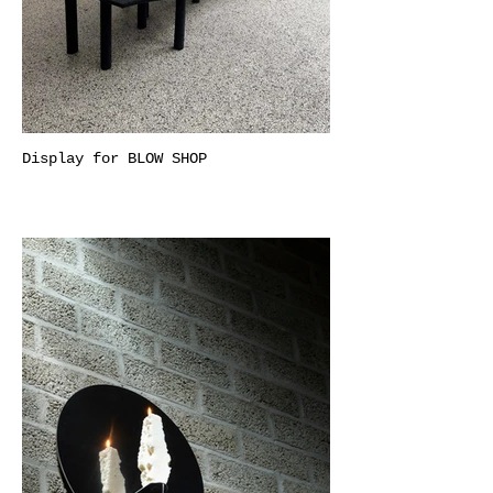
Display for BLOW SHOP