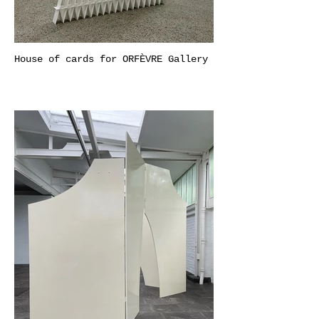
House of cards for ORFÈVRE Gallery​