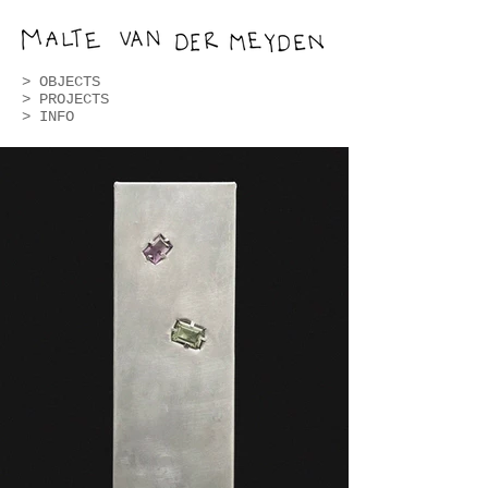
>
OBJECTS
>
PROJECTS
> INFO